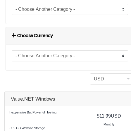
Choose Currency
Value.NET Windows
Inexpensive But Powerful Hosting
$11.99USD
Monthly
- 1.5 GB Website Storage