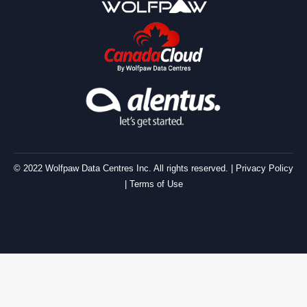
© 2022 Wolfpaw Data Centres Inc. All rights reserved. |
Privacy Policy
|
Terms of Use