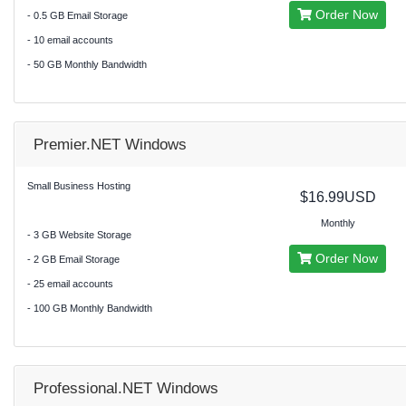
Order Now
- 0.5 GB Email Storage
- 10 email accounts
- 50 GB Monthly Bandwidth
Premier.NET Windows
Small Business Hosting
$16.99USD
Monthly
- 3 GB Website Storage
Order Now
- 2 GB Email Storage
- 25 email accounts
- 100 GB Monthly Bandwidth
Professional.NET Windows