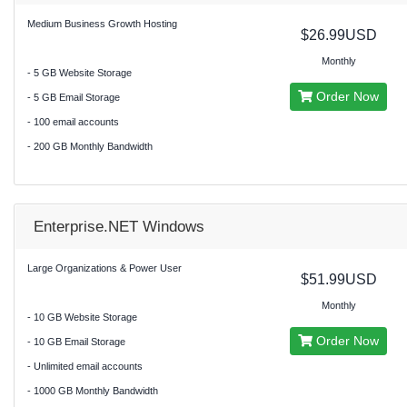
Medium Business Growth Hosting
$26.99USD
Monthly
- 5 GB Website Storage
Order Now
- 5 GB Email Storage
- 100 email accounts
- 200 GB Monthly Bandwidth
Enterprise.NET Windows
Large Organizations & Power User
$51.99USD
Monthly
- 10 GB Website Storage
Order Now
- 10 GB Email Storage
- Unlimited email accounts
- 1000 GB Monthly Bandwidth