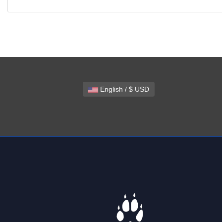
English / $ USD