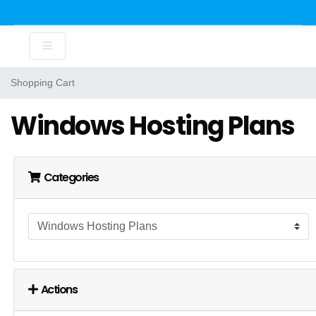
Shopping Cart
Windows Hosting Plans
Categories
Actions