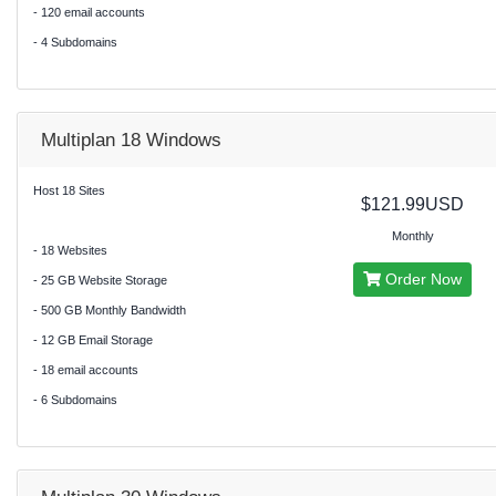
- 120 email accounts
- 4 Subdomains
Multiplan 18 Windows
Host 18 Sites
$121.99USD
Monthly
- 18 Websites
Order Now
- 25 GB Website Storage
- 500 GB Monthly Bandwidth
- 12 GB Email Storage
- 18 email accounts
- 6 Subdomains