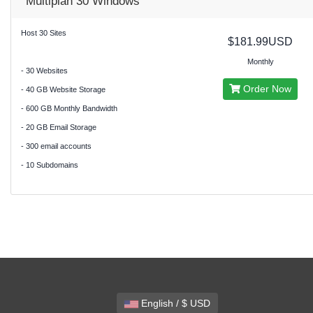
Multiplan 30 Windows
Host 30 Sites
$181.99USD
Monthly
- 30 Websites
Order Now
- 40 GB Website Storage
- 600 GB Monthly Bandwidth
- 20 GB Email Storage
- 300 email accounts
- 10 Subdomains
English / $ USD