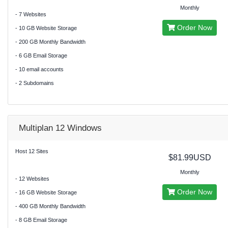
Monthly
- 7 Websites
Order Now
- 10 GB Website Storage
- 200 GB Monthly Bandwidth
- 6 GB Email Storage
- 10 email accounts
- 2 Subdomains
Multiplan 12 Windows
Host 12 Sites
$81.99USD
Monthly
- 12 Websites
Order Now
- 16 GB Website Storage
- 400 GB Monthly Bandwidth
- 8 GB Email Storage