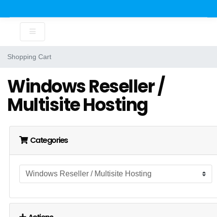
Shopping Cart
Windows Reseller /
Multisite Hosting
Categories