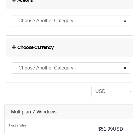
Actions
Choose Currency
Multiplan 7 Windows
Host 7 Sites
$51.99USD