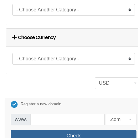
Choose Currency
Register a new domain
www.
Check