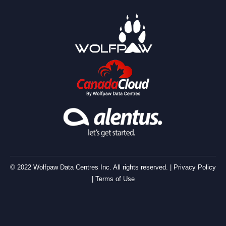
© 2022 Wolfpaw Data Centres Inc. All rights reserved. |
Privacy Policy
|
Terms of Use