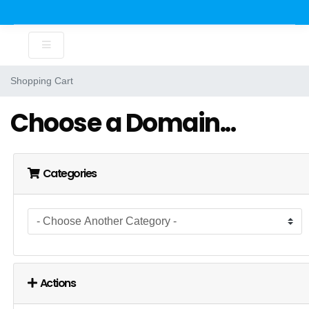
Shopping Cart
Choose a Domain...
Categories
Actions