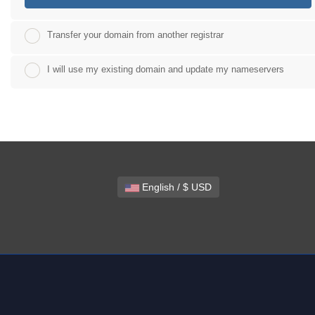
Transfer your domain from another registrar
I will use my existing domain and update my nameservers
English / $ USD