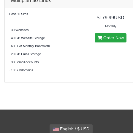
Multiplan 30 Linux
Host 30 Sites
$179.99USD
Monthly
- 30 Websites
Order Now
- 40 GB Website Storage
- 600 GB Monthly Bandwidth
- 20 GB Email Storage
- 300 email accounts
- 10 Subdomains
English / $ USD