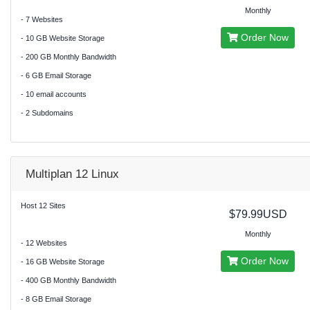
Monthly
- 7 Websites
Order Now
- 10 GB Website Storage
- 200 GB Monthly Bandwidth
- 6 GB Email Storage
- 10 email accounts
- 2 Subdomains
Multiplan 12 Linux
Host 12 Sites
$79.99USD
Monthly
- 12 Websites
Order Now
- 16 GB Website Storage
- 400 GB Monthly Bandwidth
- 8 GB Email Storage