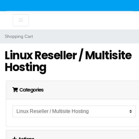
Shopping Cart
Linux Reseller / Multisite
Hosting
Categories