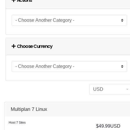
Actions
Choose Currency
Multiplan 7 Linux
Host 7 Sites
$49.99USD