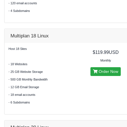
- 120 email accounts
- 4 Subdomains
Multiplan 18 Linux
Host 18 Sites
$119.99USD
Monthly
- 18 Websites
Order Now
- 25 GB Website Storage
- 500 GB Monthly Bandwidth
- 12 GB Email Storage
- 18 email accounts
- 6 Subdomains