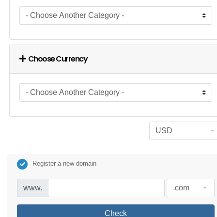
Choose Currency
Register a new domain
www.
Check