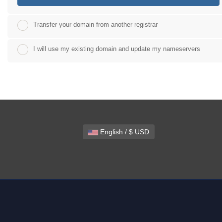
Transfer your domain from another registrar
I will use my existing domain and update my nameservers
English / $ USD