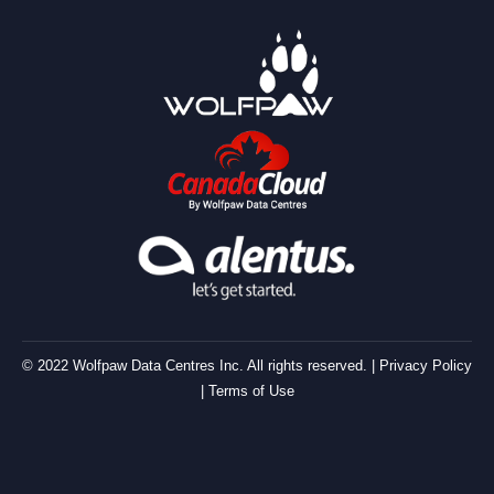
© 2022 Wolfpaw Data Centres Inc. All rights reserved. |
Privacy Policy
|
Terms of Use