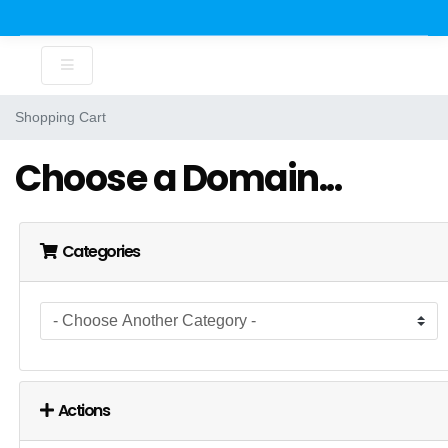
Shopping Cart
Choose a Domain...
Categories
Actions