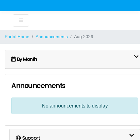
Portal Home
Announcements
Aug 2026
By Month
Announcements
No announcements to display
Support