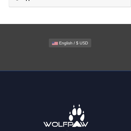
English / $ USD