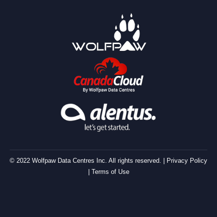
© 2022 Wolfpaw Data Centres Inc. All rights reserved. |
Privacy Policy
|
Terms of Use