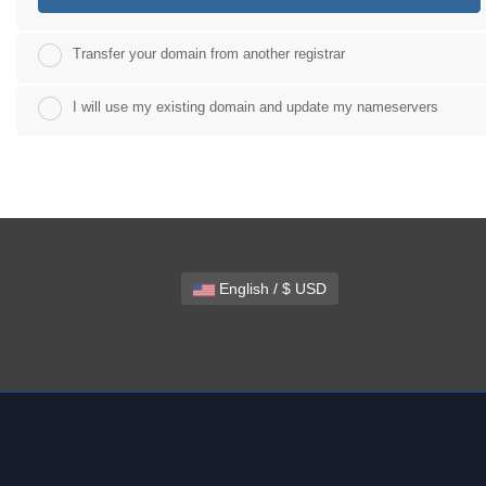
Transfer your domain from another registrar
I will use my existing domain and update my nameservers
English / $ USD