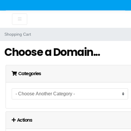
Shopping Cart
Choose a Domain...
Categories
Actions