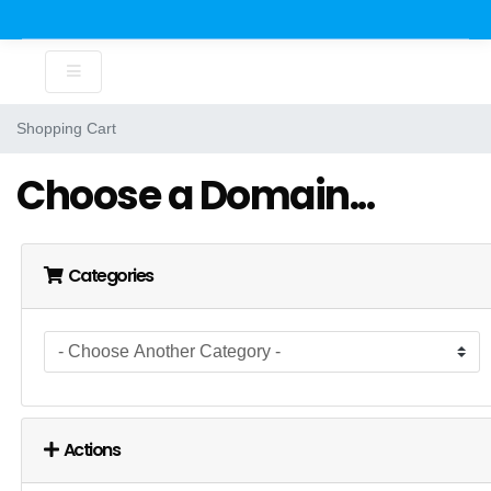
Shopping Cart
Choose a Domain...
Categories
Actions