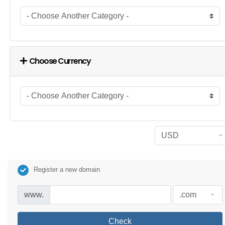
Choose Currency
Register a new domain
www.
Check