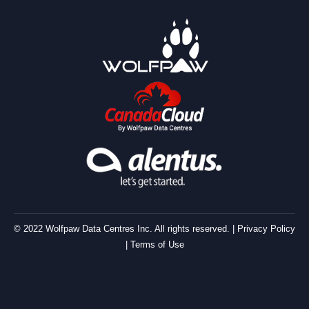
© 2022 Wolfpaw Data Centres Inc. All rights reserved. |
Privacy Policy
|
Terms of Use