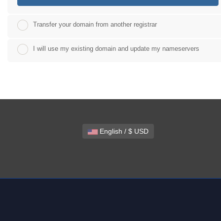
Transfer your domain from another registrar
I will use my existing domain and update my nameservers
English / $ USD